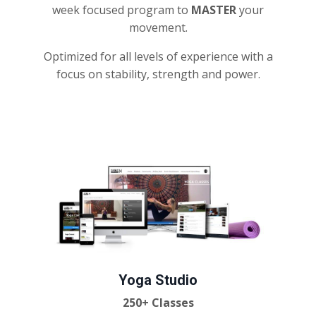
week focused program to
MASTER
your
movement.
Optimized for all levels of experience with a
focus on stability, strength and power.
Yoga Studio
250+ Classes