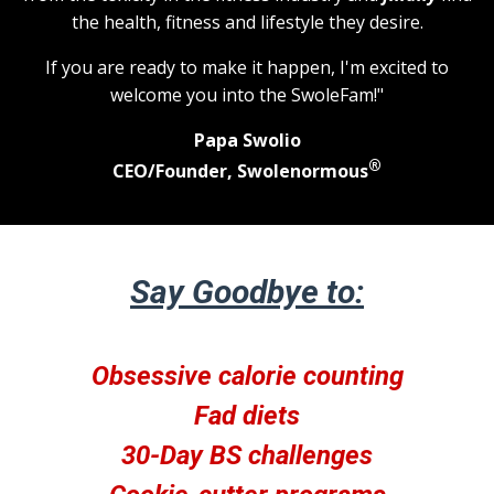
the health, fitness and lifestyle they desire.
If you are ready to make it happen, I'm excited to
welcome you into the SwoleFam!"
Papa Swolio
®
CEO/Founder, Swolenormous
Say Goodbye to:
Obsessive calorie counting
Fad diets
30-Day BS challenges