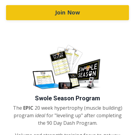
Join Now
Swole Season Program
The
EPIC
20 week hypertrophy (muscle building)
program
ideal
for "leveling up" after completing
the 90 Day Dash Program.