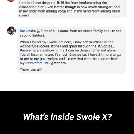
What's inside Swole X?