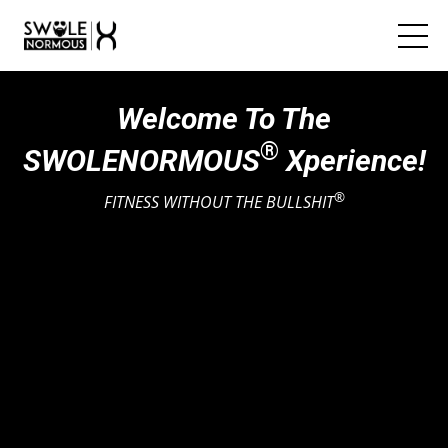
Welcome To The
®
SWOLENORMOUS
Xperience!
®
FITNESS WITHOUT THE BULLSHIT