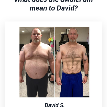
mean to David?
David S.