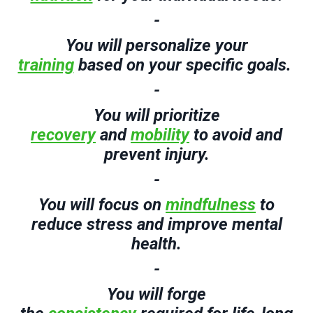
-
You will
p
ersonalize your
training
based on your
specific
goals.
-
You will
p
rioritize
recovery
and
mobility
to avoid and
prevent injury.
-
You will
f
ocus on
mindfulness
to
reduce stress and
improve mental
health.
-
You will
f
orge