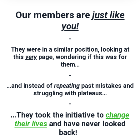
Our members are
just like
you!
-
They were in a similar position, looking at
this
very
page, wondering if this was for
them...
-
...and instead of
repeating
past mistakes and
struggling
with plateaus...
-
...They took the initiative to
change
their lives
and have never looked
back!