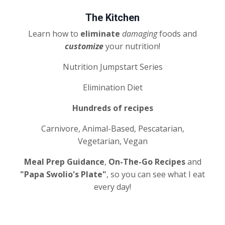
The Kitchen
Learn how to
eliminate
damaging
foods and
customize
your nutrition!
Nutrition Jumpstart Series
Elimination Diet
Hundreds of recipes
Carnivore, Animal-Based, Pescatarian,
Vegetarian, Vegan
Meal Prep Guidance
,
On-The-Go Recipes
and
"Papa Swolio's Plate"
, so you can see what I eat
every day!