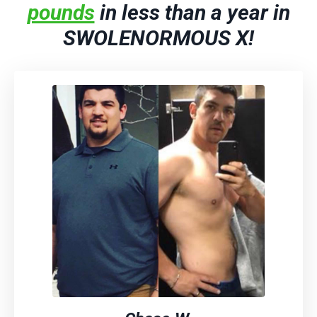
pounds
in less than a year in
SWOLENORMOUS X!