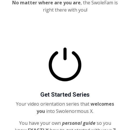
No matter where are you are
, the SwoleFam is
right there with you!
Get Started Series
Your video orientation series that
welcomes
you
into Swolenormous X.
You have your own
personal
guide
so you