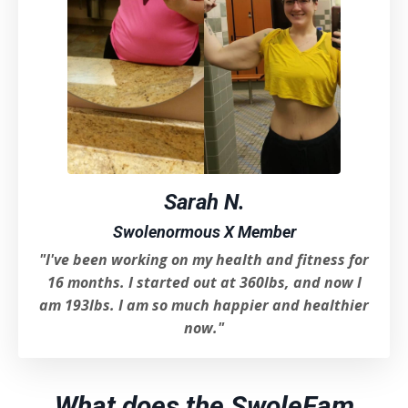
Sarah N.
Swolenormous X Member
"I've been working on my health and fitness for
16 months. I started out at 360lbs, and now I
am 193lbs. I am so much happier and healthier
now.
"
What does the SwoleFam