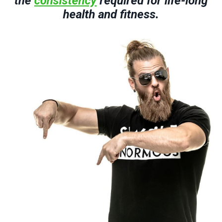
the
consistency
required for life-long
health and fitness.