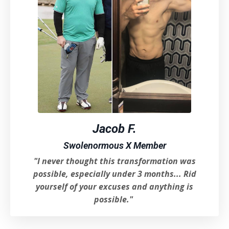
Jacob F.
Swolenormous X Member
"I never thought this transformation was
possible, especially under 3 months..
. Rid
yourself of your excuses and anything is
possible.
"