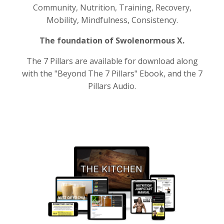
Community, Nutrition, Training, Recovery,
Mobility, Mindfulness, Consistency.
The foundation of Swolenormous X.
The 7 Pillars are available for download along
with the "Beyond The 7 Pillars" Ebook, and the 7
Pillars Audio.