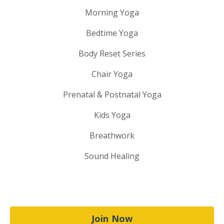
Morning Yoga
Bedtime Yoga
Body Reset Series
Chair Yoga
Prenatal & Postnatal Yoga
Kids Yoga
Breathwork
Sound Healing
Join Now