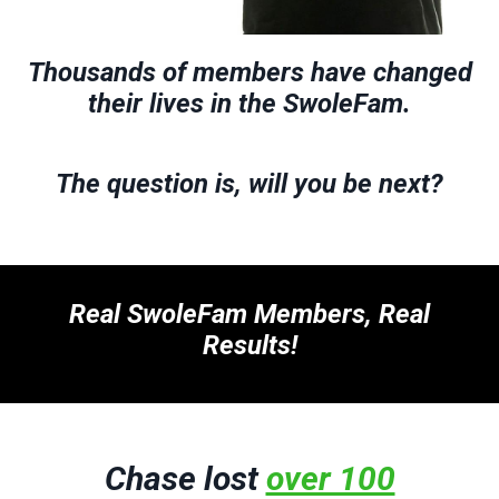
Thousands of members have changed
their lives in the SwoleFam.
The question is, will you be next?
Real SwoleFam Members, Real
Results!
Chase lost
over 100