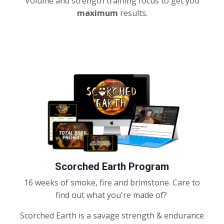
Volume and strength training focus to get you
maximum
results.
Scorched Earth Program
16 weeks of smoke, fire and brimstone. Care to
find out what you're made of?
Scorched Earth is a savage strength & endurance