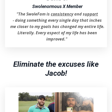
Swolenormous X Member
"The SwoleFam is
consistency
and s
uppo
rt
- d
oing something every single day that inches
me closer to my goals has changed my entire life.
Literally. Every aspect of my life has been
improved.
"
Eliminate the excuses like
Jacob!