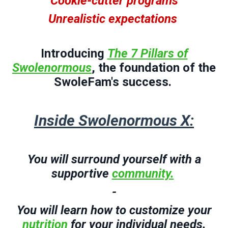
Cookie-cutter programs
Unrealistic expectations
Introducing
The 7 Pillars of
Swolenormous
, the foundation of the
SwoleFam's success.
Inside Swolenormous X:
You will surround yourself with a
supportive
community.
-
You will
l
earn how to customize your
nutrition
for your individual needs.