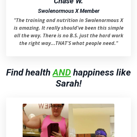
Chase W.
Swolenormous X Member
"The training and nutrition in Swolenormous X
is amazing. It really should've been this simple
all the way. There is no B.S. just the hard work
the right way...THAT'S what people need."
Find health
AND
happiness like
Sarah!