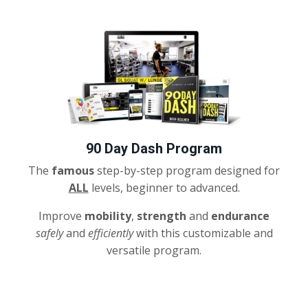
90 Day Dash Program
The
famous
step-by-step program designed for
ALL
levels, beginner to advanced.
Improve
mobility
,
strength
and
endurance
safely
and
efficiently
with this customizable and
versatile program.