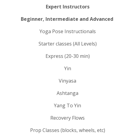
Expert Instructors
Beginner, Intermediate and Advanced
Yoga Pose Instructionals
Starter classes (All Levels)
Express (20-30 min)
Yin
Vinyasa
Ashtanga
Yang To Yin
Recovery Flows
Prop Classes (blocks, wheels, etc)