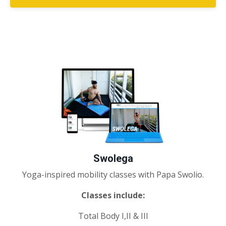
Swolega
Yoga-inspired mobility classes with Papa Swolio.
Classes include:
Total Body I,II & III