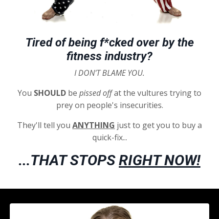
Tired of being f*cked over by the
fitness industry?
I DON'T BLAME YOU.
You
SHOULD
be
pissed
off
at the vultures trying to
prey on people's insecurities.
They'll tell you
ANYTHING
just to get you to buy a
quick-fix...
...THAT STOPS
RIGHT NOW!