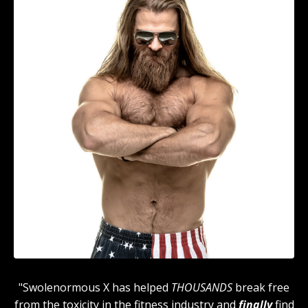
"Swolenormous X has helped
THOUSANDS
break free
from the toxicity in the fitness industry and
finally
find