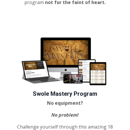
program
not for the faint of heart.
Swole Mastery Program
No equipment?
No problem!
Challenge yourself through this amazing 18