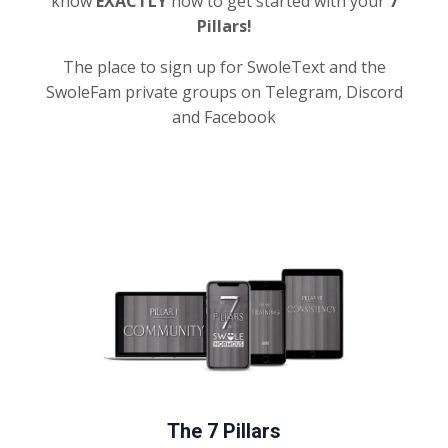
know
EXACTLY
how to get started with your
7
Pillars!
The place to sign up for SwoleText and the
SwoleFam private groups on Telegram, Discord
and Facebook
The 7 Pillars