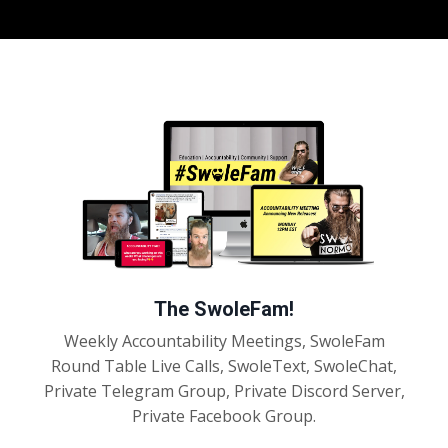
The SwoleFam!
Weekly Accountability Meetings, SwoleFam
Round Table Live Calls, SwoleText, SwoleChat,
Private Telegram Group, Private Discord Server,
Private Facebook Group.