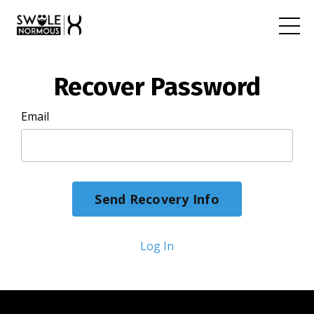
Recover Password
Email
Log In